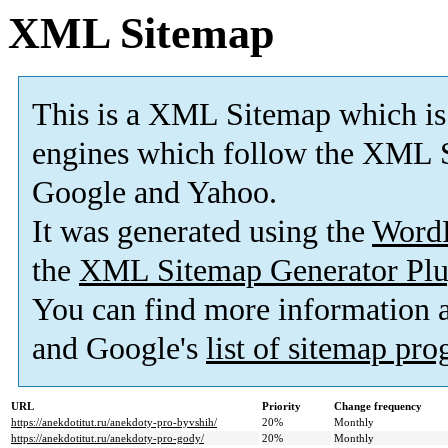
XML Sitemap
This is a XML Sitemap which is
engines which follow the XML S
Google and Yahoo.
It was generated using the
Word
the
XML Sitemap Generator Plu
You can find more information
and Google's
list of sitemap pr
URL
Priority
Change frequency
https://anekdotitut.ru/anekdoty-pro-byvshih/
20%
Monthly
https://anekdotitut.ru/anekdoty-pro-gody/
20%
Monthly