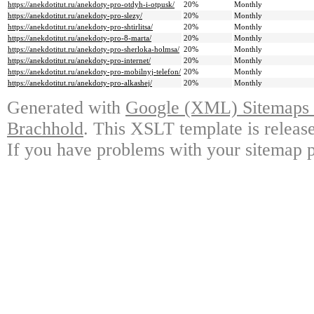
https://anekdotitut.ru/anekdoty-pro-otdyh-i-otpusk/
20%
Monthly
https://anekdotitut.ru/anekdoty-pro-slezy/
20%
Monthly
https://anekdotitut.ru/anekdoty-pro-shtirlitsa/
20%
Monthly
https://anekdotitut.ru/anekdoty-pro-8-marta/
20%
Monthly
https://anekdotitut.ru/anekdoty-pro-sherloka-holmsa/
20%
Monthly
https://anekdotitut.ru/anekdoty-pro-internet/
20%
Monthly
https://anekdotitut.ru/anekdoty-pro-mobilnyj-telefon/
20%
Monthly
https://anekdotitut.ru/anekdoty-pro-alkashej/
20%
Monthly
Generated with
Google (XML) Sitemaps G
Brachhold
. This XSLT template is releas
If you have problems with your sitemap p